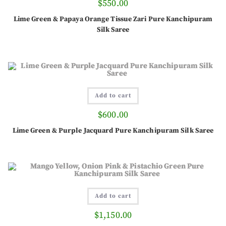
$
550.00
Lime Green & Papaya Orange Tissue Zari Pure Kanchipuram
Silk Saree
Add to cart
$
600.00
Lime Green & Purple Jacquard Pure Kanchipuram Silk Saree
Add to cart
$
1,150.00