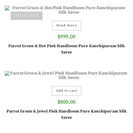
OUT OF STOCK
Read more
$
999.00
Parrot Green & Hot Pink Handloom Pure Kanchipuram Silk
Saree
Add to cart
$
800.00
Parrot Green & Jewel Pink Handloom Pure Kanchipuram Silk
Saree