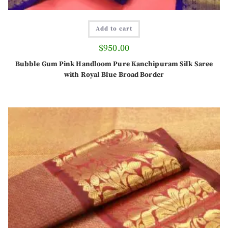
Add to cart
$
950.00
Bubble Gum Pink Handloom Pure Kanchipuram Silk Saree
with Royal Blue Broad Border