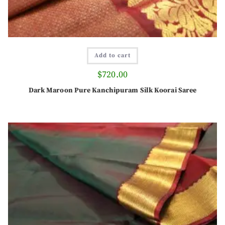
Add to cart
$
720.00
Dark Maroon Pure Kanchipuram Silk Koorai Saree