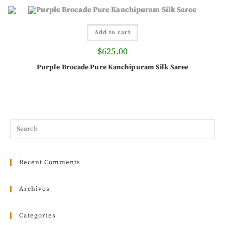
Add to cart
$
625.00
Purple Brocade Pure Kanchipuram Silk Saree
Recent Comments
Archives
Categories