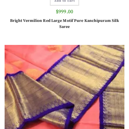
Add to cart
$
999.00
Bright Vermilion Red Large Motif Pure Kanchipuram Silk
Saree