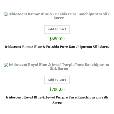
Add to cart
$
650.00
Iridescent Ramar Blue & Fucshia Pure Kanchipuram Silk Saree
Add to cart
$
700.00
Iridescent Royal Blue & Jewel Purple Pure Kanchipuram Silk
Saree