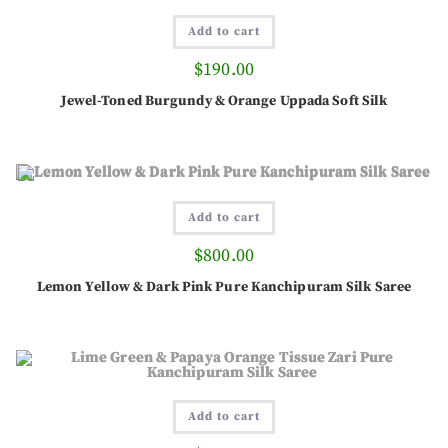
Add to cart
$
190.00
Jewel-Toned Burgundy & Orange Uppada Soft Silk
Add to cart
$
800.00
Lemon Yellow & Dark Pink Pure Kanchipuram Silk Saree
Add to cart