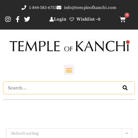
1-844-583-6753
info@templeofkanchi.com
Login
Wishlist –
0
Default sorting