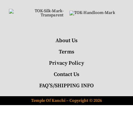
About Us
Terms
Privacy Policy
Contact Us
FAQ’S/SHIPPING INFO
Temple Of Kanchi – Copyright © 2026