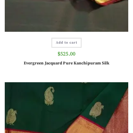
Add to cart
$
525.00
Evergreen Jacquard Pure Kanchipuram Silk