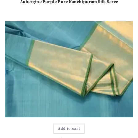
Aubergine Purple Pure Kanchipuram Silk Saree
Add to cart