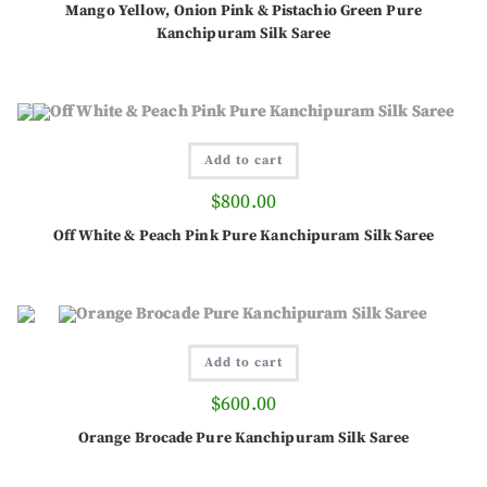
Mango Yellow, Onion Pink & Pistachio Green Pure
Kanchipuram Silk Saree
Add to cart
$
800.00
Off White & Peach Pink Pure Kanchipuram Silk Saree
Add to cart
$
600.00
Orange Brocade Pure Kanchipuram Silk Saree