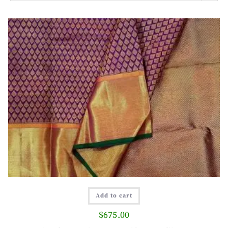
Add to cart
$
675.00