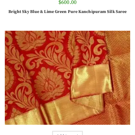
$
600.00
Bright Sky Blue & Lime Green Pure Kanchipuram Silk Saree