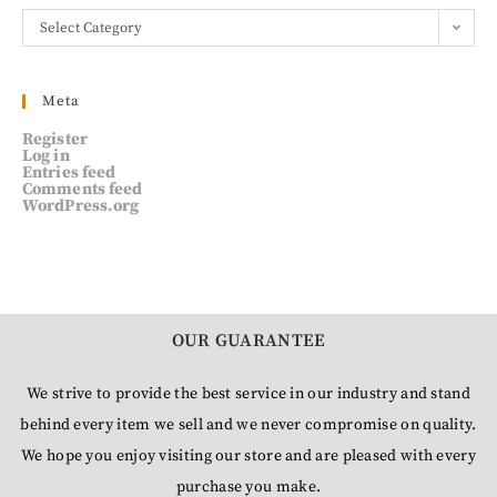
Select Category
Meta
Register
Log in
Entries feed
Comments feed
WordPress.org
OUR GUARANTEE
We strive to provide the best service in our industry and stand
behind every item we sell and we never compromise on quality.
We hope you enjoy visiting our store and are pleased with every
purchase you make.