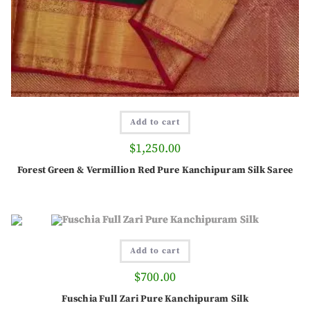
Add to cart
$
1,250.00
Forest Green & Vermillion Red Pure Kanchipuram Silk Saree
Add to cart
$
700.00
Fuschia Full Zari Pure Kanchipuram Silk