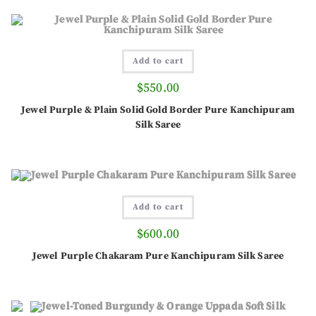
Add to cart
$
550.00
Jewel Purple & Plain Solid Gold Border Pure Kanchipuram
Silk Saree
Add to cart
$
600.00
Jewel Purple Chakaram Pure Kanchipuram Silk Saree