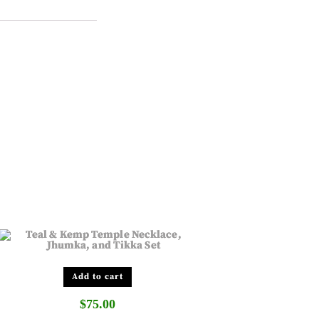
Add to cart
$
75.00