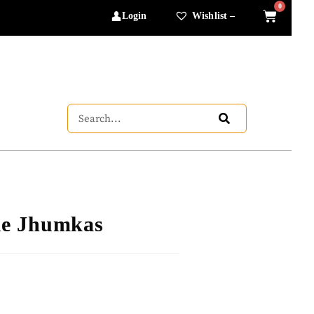
Login
Wishlist –
le Jhumkas