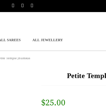
ALL SAREES
ALL JEWELLERY
etite Temple Jhumkas
Petite Temp
$
25.00