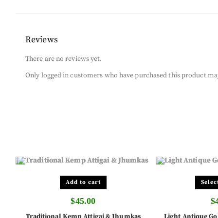
Reviews
There are no reviews yet.
Only logged in customers who have purchased this product may
Add to cart
Selec
$
45.00
$
Traditional Kemp Attigai & Jhumkas
Light Antique Go