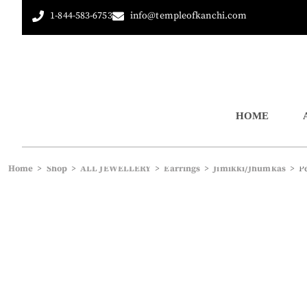
1-844-583-6753
info@templeofkanchi.com
HOME
Home
>
Shop
>
ALL JEWELLERY
>
Earrings
>
Jimikki/Jhumkas
>
P