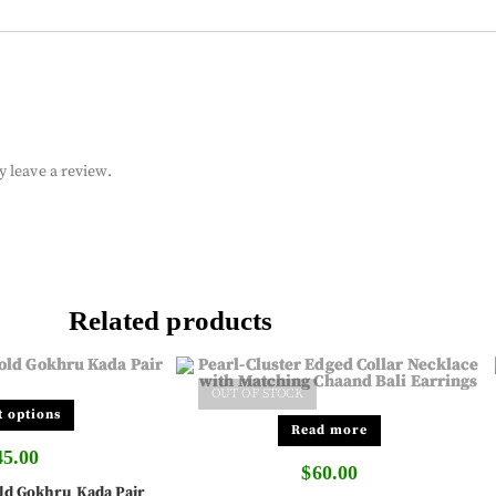
 leave a review.
Related products
OUT OF STOCK
t options
Read more
45.00
$
60.00
ld Gokhru Kada Pair