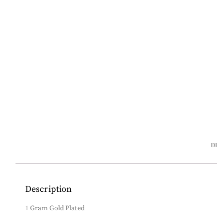
D
Description
1 Gram Gold Plated