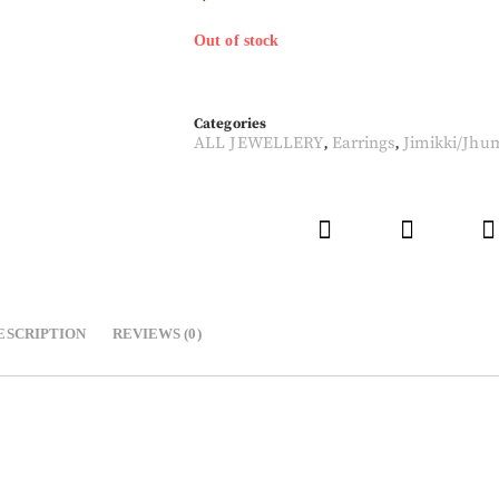
Out of stock
Categories
ALL JEWELLERY
Earrings
Jimikki/Jhu
,
,
ESCRIPTION
REVIEWS (0)