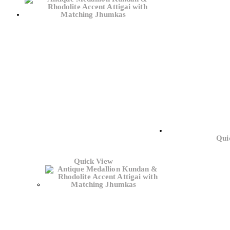
Qui
Quick View