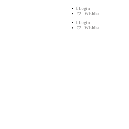
Login
Wishlist –
Login
Wishlist –