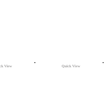
ck View
Quick View