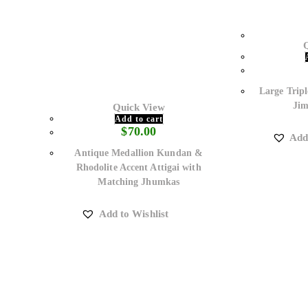
Large Tripl
Jim
Quick View
Add to cart
$
70.00
Add
Antique Medallion Kundan &
Rhodolite Accent Attigai with
Matching Jhumkas
Add to Wishlist