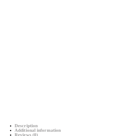
Description
Additional information
Reviews (0)