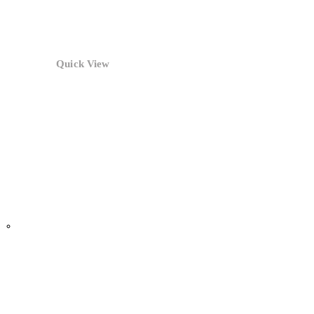
Quick View