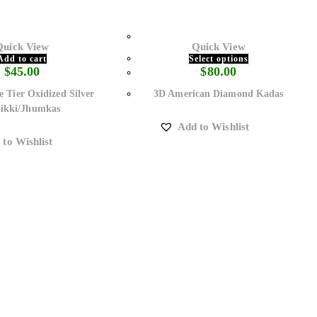
Quick View
Quick View
Add to cart
Select options
$
45.00
$
80.00
e Tier Oxidized Silver
3D American Diamond Kadas
ikki/Jhumkas
Add to Wishlist
 to Wishlist