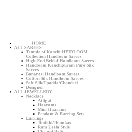
HOME
ALL SAREES
Temple of Kanchi HEIRLOOM
Collection Handloom Sarees
High-End Bridal Handloom Sarees
Handloom Kanchipuram Pure Silk
Sarees
Banarasi Handloom Sarees
Cotton Silk Handloom Sarees
Soft Silk/Upadda/Chanderi
Designer
ALL JEWELLERY
Necklace
Attigai
Haarams
Mini Haarams
Pendant & Earring Sets
Earrings
Jimikki/Jhumkas
Ram Leela Style
Chaand Balis