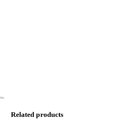
ew.
Related products