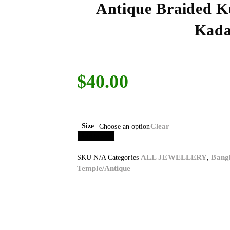
Antique Braided 
Kad
$
40.00
Size
Clear
Choose an option
Add to cart
ALL JEWELLERY
Bang
SKU
N/A
Categories
,
Temple/Antique