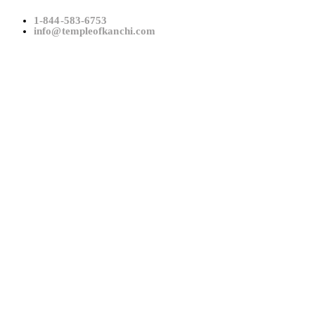
1-844-583-6753
info@templeofkanchi.com