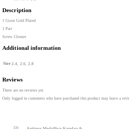
Description
1 Gram Gold Plated
1 Pair
Screw Closure
Additional information
Size
2.4
2.6
2.8
,
,
Reviews
There are no reviews yet.
Only logged in customers who have purchased this product may leave a revi