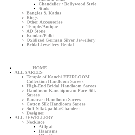
Chandelier / Bollywood Style
Studs
Bangles & Kadas
Rings
Other Accessories
Temple/Antique
AD Stone
Kundan/Polki
Oxidized German Silver Jewellery
Bridal Jewellery Rental
HOME
ALL SAREES
Temple of Kanchi HEIRLOOM
Collection Handloom Sarees
High-End Bridal Handloom Sarees
Handloom Kanchipuram Pure Silk
Sarees
Banarasi Handloom Sarees
Cotton Silk Handloom Sarees
Soft Silk/Upadda/Chanderi
Designer
ALL JEWELLERY
Necklace
Attigai
Haarams