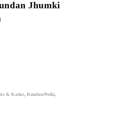
Kundan Jhumki
a
les & Kadas
Kundan/Polki
,
,