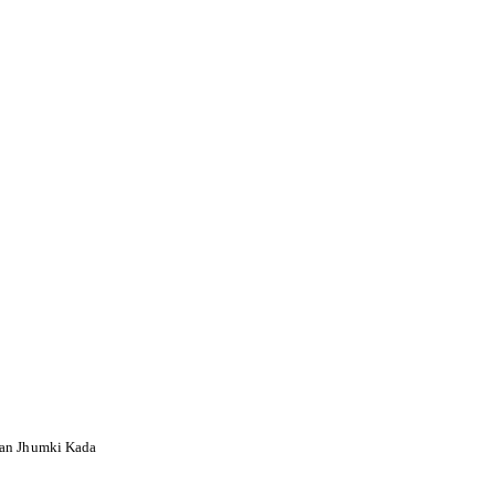
an Jhumki Kada