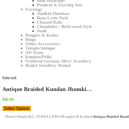
Mini Haarams
Pendant & Earring Sets
Earrings
Jimikki/Jhumkas
Ram Leela Style
Chaand Balis
Chandelier / Bollywood Style
Studs
Bangles & Kadas
Rings
Other Accessories
Temple/Antique
AD Stone
Kundan/Polki
Oxidized German Silver Jewellery
Bridal Jewellery Rental
Selected:
Antique Braided Kundan Jhumki…
$
40.00
Select Options
Home
>
Shop
>
ALL JEWELLERY
>
Bangles & Kadas
>
Antique Braided Kund