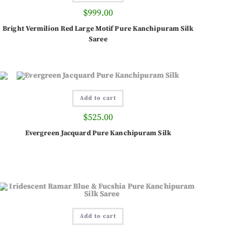
$
999.00
Bright Vermilion Red Large Motif Pure Kanchipuram Silk
Saree
Add to cart
$
525.00
Evergreen Jacquard Pure Kanchipuram Silk
Add to cart