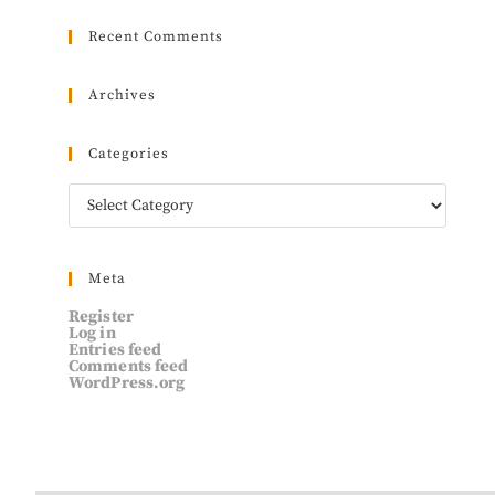
Recent Comments
Archives
Categories
Meta
Register
Log in
Entries feed
Comments feed
WordPress.org