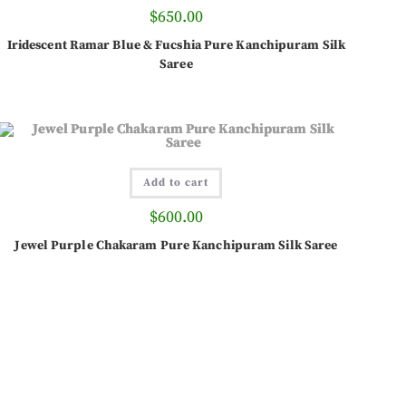
$
650.00
Iridescent Ramar Blue & Fucshia Pure Kanchipuram Silk
Saree
Add to cart
$
600.00
Jewel Purple Chakaram Pure Kanchipuram Silk Saree