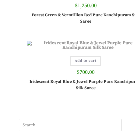
$
1,250.00
Forest Green & Vermillion Red Pure Kanchipuram S
Saree
Add to cart
$
700.00
Iridescent Royal Blue & Jewel Purple Pure Kanchip
Silk Saree