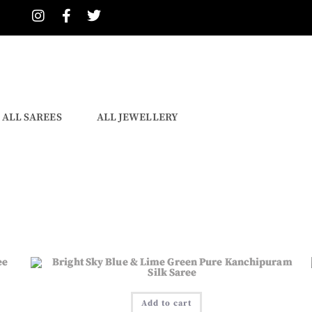
ALL SAREES
ALL JEWELLERY
Add to cart