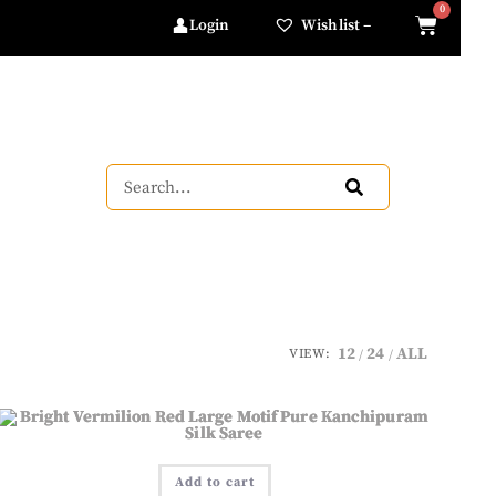
Login
Wishlist –
12
24
ALL
VIEW:
Add to cart