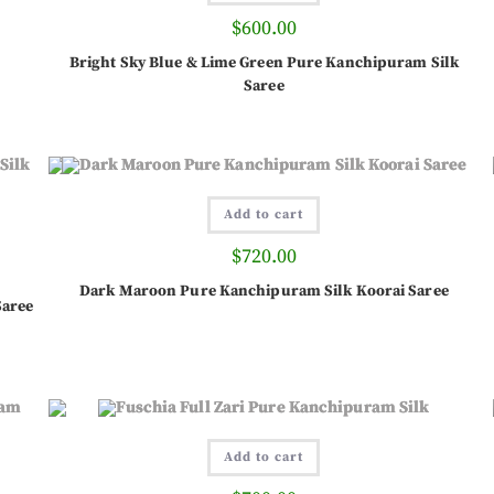
$
600.00
Bright Sky Blue & Lime Green Pure Kanchipuram Silk
Saree
Add to cart
$
720.00
Dark Maroon Pure Kanchipuram Silk Koorai Saree
Saree
Add to cart