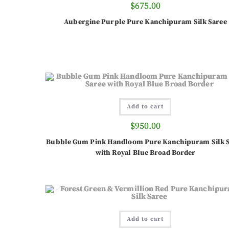
$
675.00
Aubergine Purple Pure Kanchipuram Silk Saree
Add to cart
$
950.00
Bubble Gum Pink Handloom Pure Kanchipuram Silk 
with Royal Blue Broad Border
Add to cart