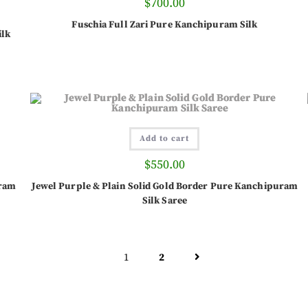
$
700.00
Fuschia Full Zari Pure Kanchipuram Silk
ilk
Add to cart
$
550.00
uram
Jewel Purple & Plain Solid Gold Border Pure Kanchipuram
Silk Saree
1
2