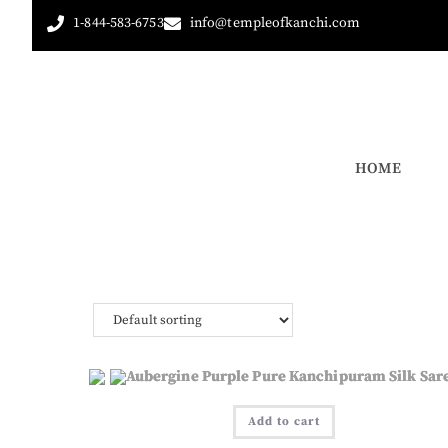
1-844-583-6753
info@templeofkanchi.com
HOME
Add to cart