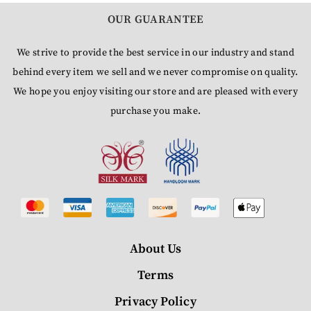
OUR GUARANTEE
We strive to provide the best service in our industry and stand
behind every item we sell and we never compromise on quality.
We hope you enjoy visiting our store and are pleased with every
purchase you make.
About Us
Terms
Privacy Policy