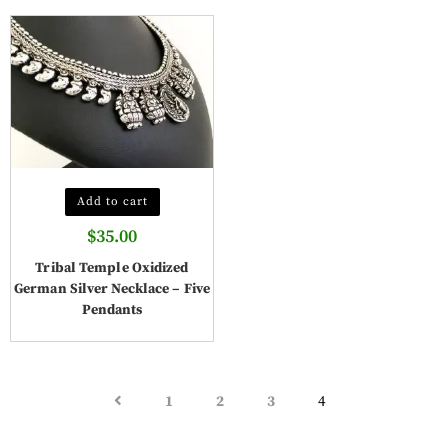
Add to cart
$
35.00
Tribal Temple Oxidized
German Silver Necklace – Five
Pendants
1
2
3
4