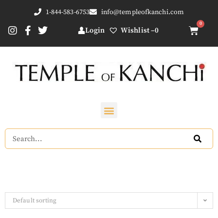
1-844-583-6753
info@templeofkanchi.com
Login
Wishlist –
0
Default sorting