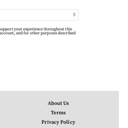
 support your experience throughout this
 account, and for other purposes described
About Us
Terms
Privacy Policy