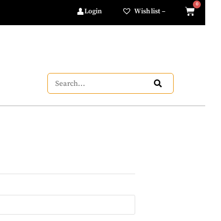
Login
Wishlist –