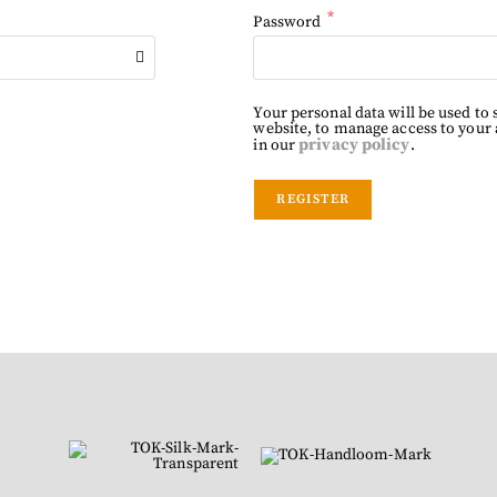
*
Password
Your personal data will be used to
website, to manage access to your
privacy policy
in our
.
REGISTER