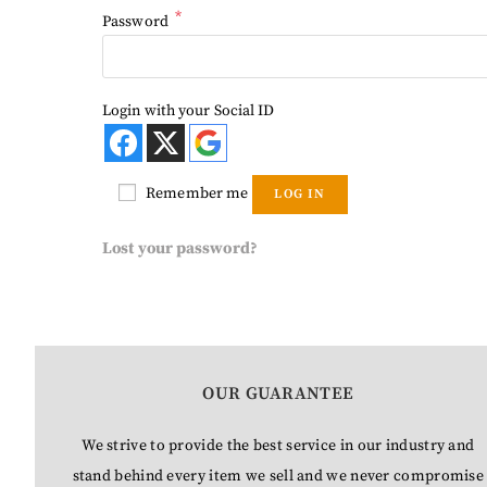
*
Password
Login with your Social ID
Remember me
LOG IN
Lost your password?
OUR GUARANTEE
We strive to provide the best service in our industry and
stand behind every item we sell and we never compromise