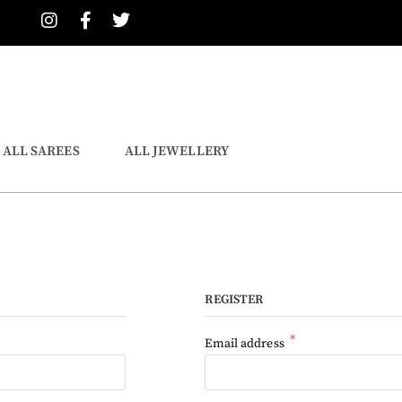
ALL SAREES
ALL JEWELLERY
REGISTER
*
Email address