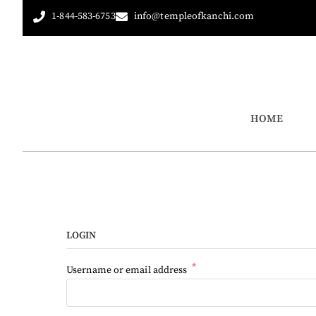
1-844-583-6753
info@templeofkanchi.com
HOME
LOGIN
*
Username or email address